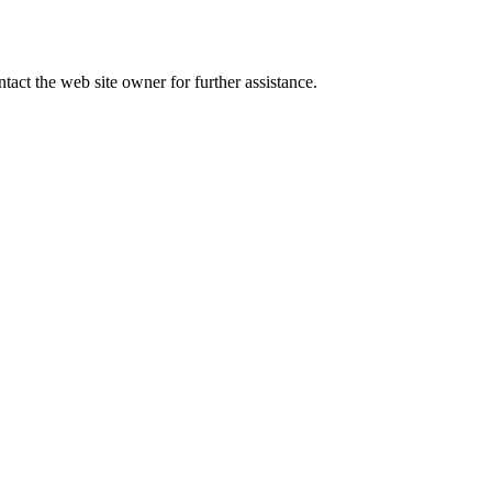
tact the web site owner for further assistance.