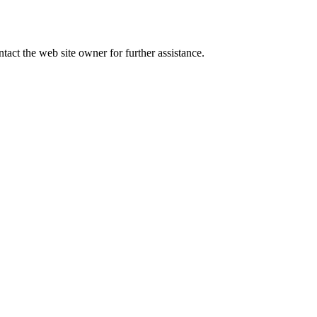
tact the web site owner for further assistance.