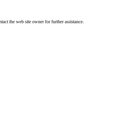
tact the web site owner for further assistance.