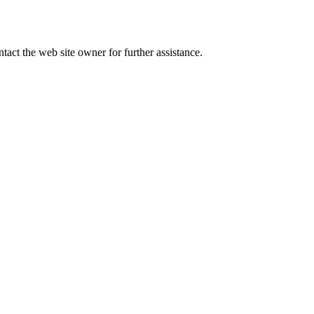
tact the web site owner for further assistance.