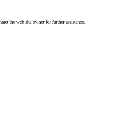
tact the web site owner for further assistance.