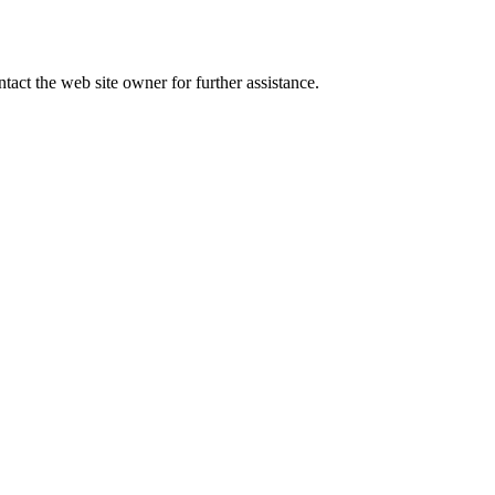
tact the web site owner for further assistance.