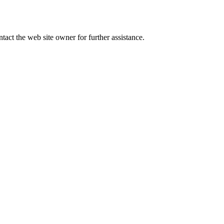
tact the web site owner for further assistance.