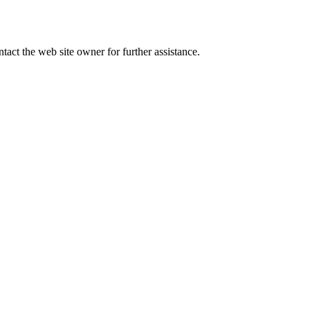
tact the web site owner for further assistance.