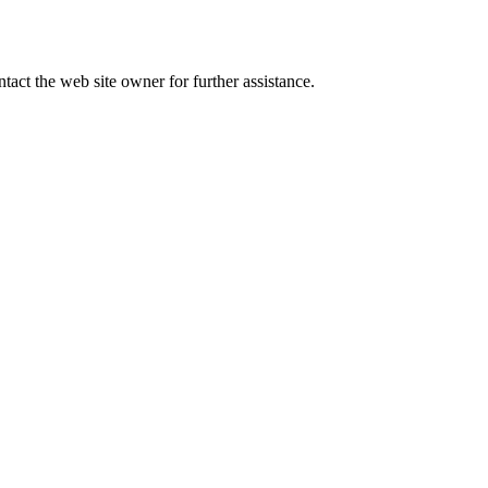
tact the web site owner for further assistance.