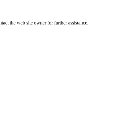
tact the web site owner for further assistance.