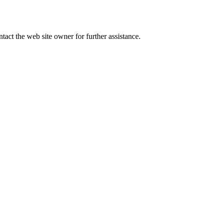
tact the web site owner for further assistance.